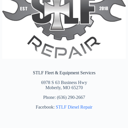
STLF Fleet & Equipment Services
6978 S 63 Business Hwy
Moberly, MO 65270
Phone: (636) 290-2667
Facebook:
STLF Diesel Repair