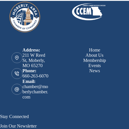
Address:
Home
211 W Reed
About Us
St, Moberly,
Membership
MO 65270
Events
News
Phone:
660-263-6070
Email:
chamber@mo
berlychamber.
com
Stay Connected
Join Our Newsletter