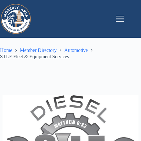
Skip
to
content
Home
Member Directory
Automotive
STLF Fleet & Equipment Services