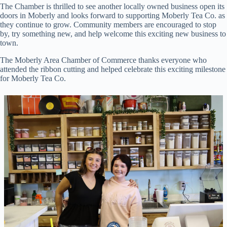
The Chamber is thrilled to see another locally owned business open its
doors in Moberly and looks forward to supporting Moberly Tea Co. as
they continue to grow. Community members are encouraged to stop
by, try something new, and help welcome this exciting new business to
town.
The Moberly Area Chamber of Commerce thanks everyone who
attended the ribbon cutting and helped celebrate this exciting milestone
for Moberly Tea Co.