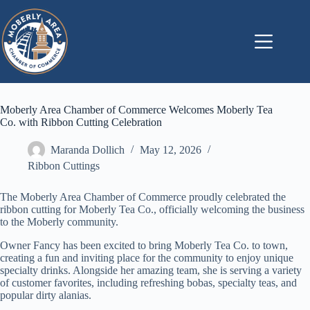
Skip
to
content
Moberly Area Chamber of Commerce Welcomes Moberly Tea
Co. with Ribbon Cutting Celebration
Maranda Dollich
May 12, 2026
Ribbon Cuttings
The Moberly Area Chamber of Commerce proudly celebrated the
ribbon cutting for Moberly Tea Co., officially welcoming the business
to the Moberly community.
Owner Fancy has been excited to bring Moberly Tea Co. to town,
creating a fun and inviting place for the community to enjoy unique
specialty drinks. Alongside her amazing team, she is serving a variety
of customer favorites, including refreshing bobas, specialty teas, and
popular dirty alanias.