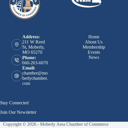
Address:
Home
211 W Reed
About Us
St, Moberly,
Membership
MO 65270
Events
News
Phone:
660-263-6070
Email:
chamber@mo
berlychamber.
com
Stay Connected
Join Our Newsletter
Copyright © 2026 - Moberly Area Chamber of Commerce