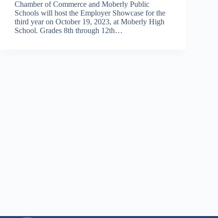
Chamber of Commerce and Moberly Public
Schools will host the Employer Showcase for the
third year on October 19, 2023, at Moberly High
School. Grades 8th through 12th…