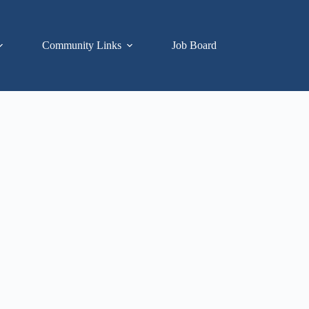
Community Links
Job Board