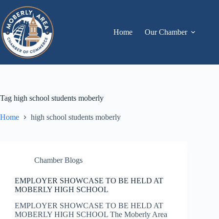
Skip
to
content
Home
Our Chamber
Tag
high school students moberly
Home
high school students moberly
Chamber Blogs
EMPLOYER SHOWCASE TO BE HELD AT
MOBERLY HIGH SCHOOL
EMPLOYER SHOWCASE TO BE HELD AT
MOBERLY HIGH SCHOOL The Moberly Area