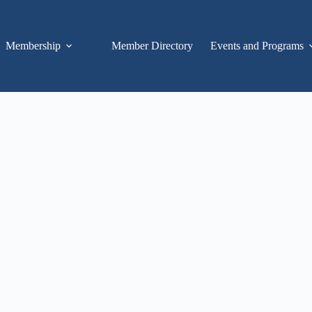
Membership
Member Directory
Events and Programs